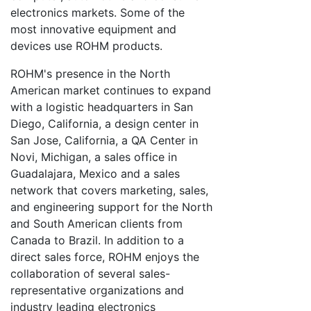
electronics markets. Some of the
most innovative equipment and
devices use ROHM products.
ROHM's presence in the North
American market continues to expand
with a logistic headquarters in San
Diego, California, a design center in
San Jose, California, a QA Center in
Novi, Michigan, a sales office in
Guadalajara, Mexico and a sales
network that covers marketing, sales,
and engineering support for the North
and South American clients from
Canada to Brazil. In addition to a
direct sales force, ROHM enjoys the
collaboration of several sales-
representative organizations and
industry leading electronics