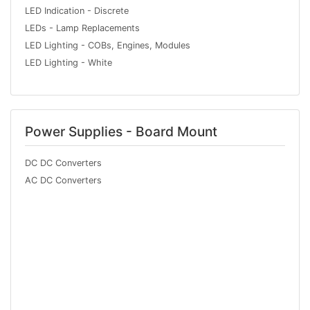
LED Indication - Discrete
LEDs - Lamp Replacements
LED Lighting - COBs, Engines, Modules
LED Lighting - White
Power Supplies - Board Mount
DC DC Converters
AC DC Converters