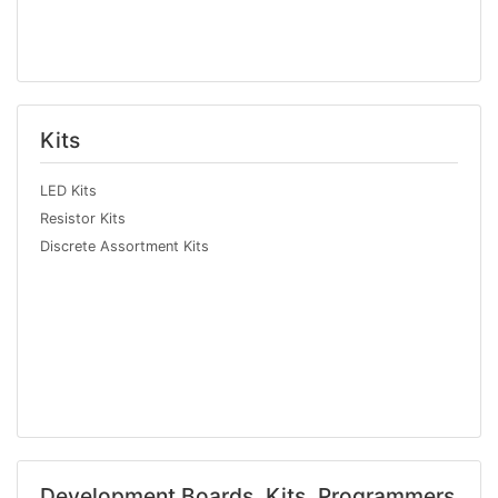
Kits
LED Kits
Resistor Kits
Discrete Assortment Kits
Development Boards, Kits, Programmers