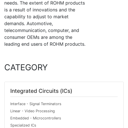
needs. The extent of ROHM products
is a result of innovations and the
capability to adjust to market
demands. Automotive,
telecommunication, computer, and
consumer OEMs are among the
leading end users of ROHM products.
CATEGORY
Integrated Circuits (ICs)
Interface - Signal Terminators
Linear - Video Processing
Embedded - Microcontrollers
Specialized ICs