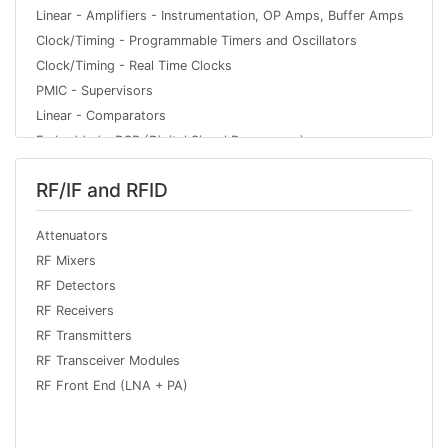
Linear - Amplifiers - Instrumentation, OP Amps, Buffer Amps
Clock/Timing - Programmable Timers and Oscillators
Clock/Timing - Real Time Clocks
PMIC - Supervisors
Linear - Comparators
Embedded - DSP (Digital Signal Processors)
PMIC - Voltage Regulators - Linear
RF/IF and RFID
Data Acquisition - Digital to Analog Converters (DAC)
Interface - Telecom
Attenuators
Logic - Gates and Inverters
RF Mixers
Interface - Encoders, Decoders, Converters
RF Detectors
Interface - Drivers, Receivers, Transceivers
RF Receivers
Logic - Multivibrators
RF Transmitters
Logic - Shift Registers
RF Transceiver Modules
PMIC - Battery Management
RF Front End (LNA + PA)
PMIC - Voltage Regulators - DC DC Switching Controllers
Interface - CODECs
Embedded - Microcontroller or Microprocessor Modules