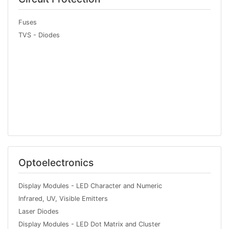
Fuses
TVS - Diodes
Optoelectronics
Display Modules - LED Character and Numeric
Infrared, UV, Visible Emitters
Laser Diodes
Display Modules - LED Dot Matrix and Cluster