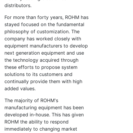
distributors.
For more than forty years, ROHM has
stayed focused on the fundamental
philosophy of customization. The
company has worked closely with
equipment manufacturers to develop
next generation equipment and use
the technology acquired through
these efforts to propose system
solutions to its customers and
continually provide them with high
added values.
The majority of ROHM's
manufacturing equipment has been
developed in-house. This has given
ROHM the ability to respond
immediately to changing market