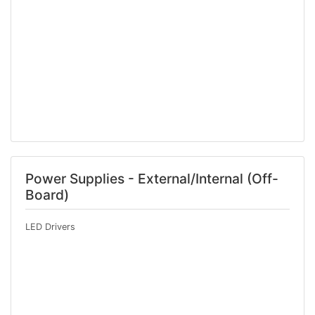
Power Supplies - External/Internal (Off-
Board)
LED Drivers