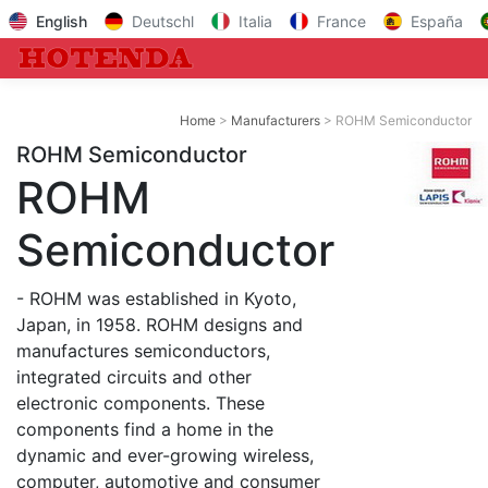
English
Deutschl
Italia
France
España
Home
Manufacturers
ROHM Semiconductor
ROHM Semiconductor
ROHM
Semiconductor
- ROHM was established in Kyoto,
Japan, in 1958. ROHM designs and
manufactures semiconductors,
integrated circuits and other
electronic components. These
components find a home in the
dynamic and ever-growing wireless,
computer, automotive and consumer