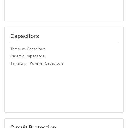
Capacitors
Tantalum Capacitors
Ceramic Capacitors
Tantalum - Polymer Capacitors
Circuit Protection