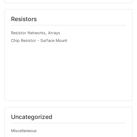
Resistors
Resistor Networks, Arrays
Chip Resistor - Surface Mount
Uncategorized
Miscellaneous