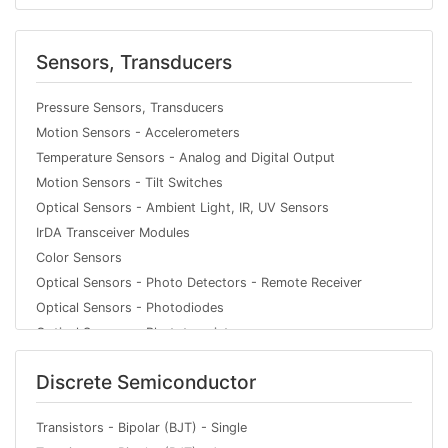
Data Acquisition - Analog Front End (AFE)
PMIC - Power Distribution Switches, Load Drivers
Sensors, Transducers
Clock/Timing - Clock Generators, PLLs, Frequency
Synthesizers
Pressure Sensors, Transducers
PMIC - Display Drivers
Motion Sensors - Accelerometers
PMIC - Gate Drivers
Temperature Sensors - Analog and Digital Output
Interface - Filters - Active
Motion Sensors - Tilt Switches
Memory - Controllers
Optical Sensors - Ambient Light, IR, UV Sensors
Linear - Amplifiers - Video Amps and Modules
IrDA Transceiver Modules
PMIC - Voltage Regulators - DC DC Switching Regulators
Color Sensors
Audio Special Purpose
Optical Sensors - Photo Detectors - Remote Receiver
Linear - Amplifiers - Audio
Optical Sensors - Photodiodes
Logic - Signal Switches, Multiplexers, Decoders
Optical Sensors - Phototransistors
PMIC - Motor Drivers, Controllers
Optical Sensors - Reflective - Analog Output
PMIC - LED Drivers
Discrete Semiconductor
Optical Sensors - Photointerrupters - Slot Type - Logic
PMIC - Full, Half-Bridge Drivers
Output
Interface - Analog Switches, Multiplexers, Demultiplexers
Optical Sensors - Photointerrupters - Slot Type - Transistor
Transistors - Bipolar (BJT) - Single
PMIC - AC DC Converters, Offline Switchers
Output