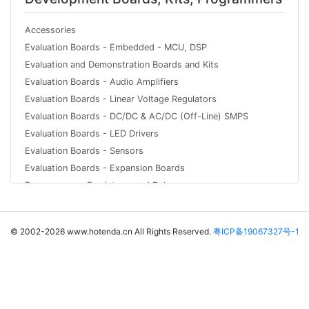
Accessories
Evaluation Boards - Embedded - MCU, DSP
Evaluation and Demonstration Boards and Kits
Evaluation Boards - Audio Amplifiers
Evaluation Boards - Linear Voltage Regulators
Evaluation Boards - DC/DC & AC/DC (Off-Line) SMPS
Evaluation Boards - LED Drivers
Evaluation Boards - Sensors
Evaluation Boards - Expansion Boards
Programmers, Emulators, and Debuggers
© 2002-2026 www.hotenda.cn All Rights Reserved.
粤ICP备19067327号-1